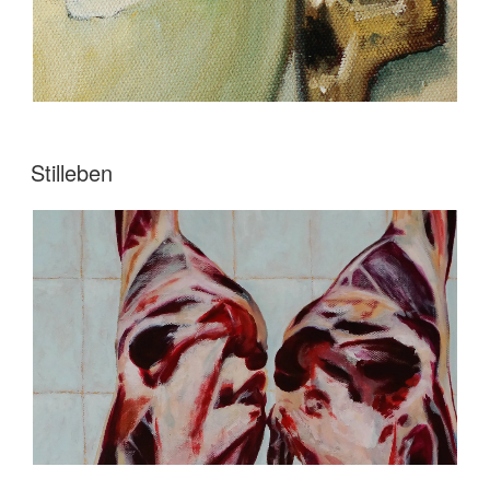
Stilleben