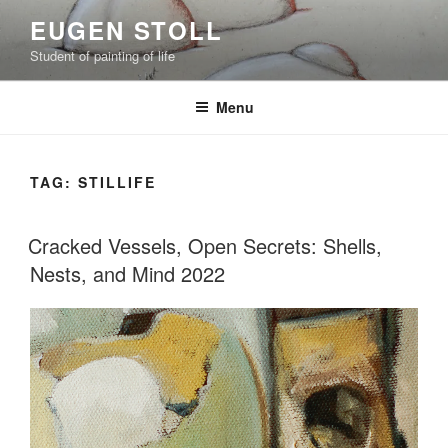
Skip
EUGEN STOLL
to
Student of painting of life
content
Menu
TAG:
STILLIFE
Cracked Vessels, Open Secrets: Shells,
Nests, and Mind 2022